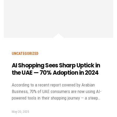
UNCATEGORIZED
AI Shopping Sees Sharp Uptick in
the UAE — 70% Adoption in 2024
According to a recent report covered by Arabian
Business, 70% of UAE consumers are now using AI-
powered tools in their shopping journey — a steep…
May 20, 2025