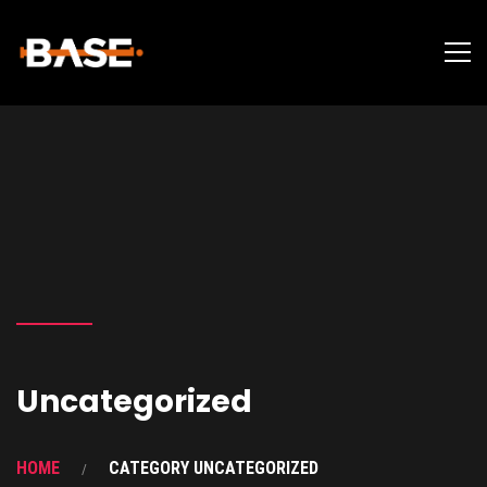
Uncategorized
HOME
CATEGORY UNCATEGORIZED