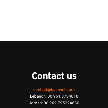
Contact us
contact@base-int.com
Lebanon: 00 961 3784818
Jordan: 00 962 795224830