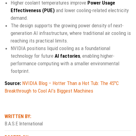
Higher coolant temperatures improve
Power Usage
Effectiveness (PUE)
and lower cooling-related electricity
demand.
The design supports the growing power density of next-
generation AI infrastructure, where traditional air cooling is
reaching its practical limits.
NVIDIA positions liquid cooling as a foundational
technology for future
AI factories
, enabling higher-
performance computing with a smaller environmental
footprint.
Source:
NVIDIA Blog – Hotter Than a Hot Tub: The 45°C
Breakthrough to Cool AI’s Biggest Machines
WRITTEN BY:
B.A.S.E International