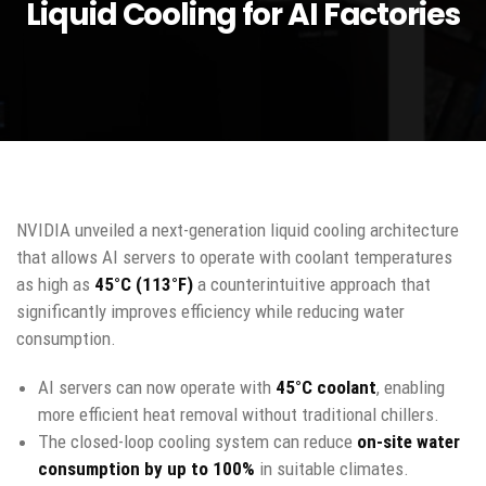
Liquid Cooling for AI Factories
NVIDIA unveiled a next-generation liquid cooling architecture
that allows AI servers to operate with coolant temperatures
as high as
45°C (113°F)
a counterintuitive approach that
significantly improves efficiency while reducing water
consumption.
AI servers can now operate with
45°C coolant
, enabling
more efficient heat removal without traditional chillers.
The closed-loop cooling system can reduce
on-site water
consumption by up to 100%
in suitable climates.