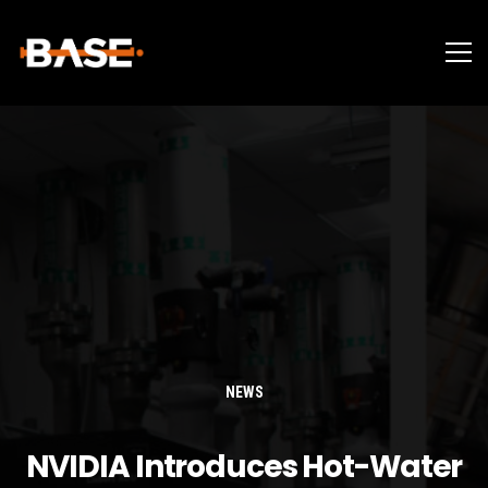
NEWS
NVIDIA Introduces Hot-Water