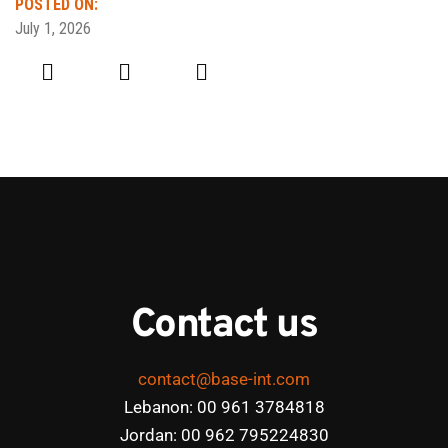
POSTED ON:
July 1, 2026
Contact us
contact@base-int.com
Lebanon: 00 961 3784818
Jordan: 00 962 795224830