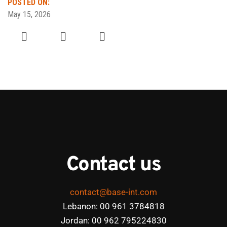
POSTED ON:
May 15, 2026
Contact us
contact@base-int.com
Lebanon: 00 961 3784818
Jordan: 00 962 795224830