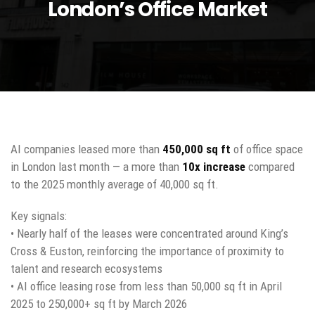
London’s Office Market
AI companies leased more than
450,000 sq ft
of office space
in London last month — a more than
10x increase
compared
to the 2025 monthly average of 40,000 sq ft.
Key signals:
• Nearly half of the leases were concentrated around King’s
Cross & Euston, reinforcing the importance of proximity to
talent and research ecosystems
• AI office leasing rose from less than 50,000 sq ft in April
2025 to 250,000+ sq ft by March 2026