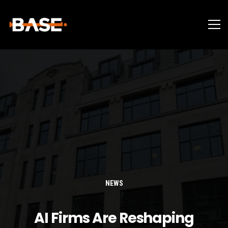
NEWS
AI Firms Are Reshaping