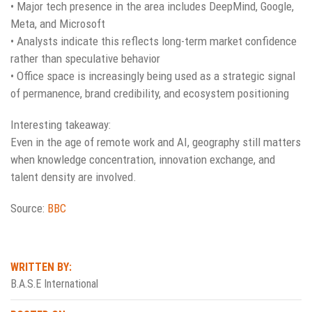
• Major tech presence in the area includes DeepMind, Google,
Meta, and Microsoft
• Analysts indicate this reflects long-term market confidence
rather than speculative behavior
• Office space is increasingly being used as a strategic signal
of permanence, brand credibility, and ecosystem positioning
Interesting takeaway:
Even in the age of remote work and AI, geography still matters
when knowledge concentration, innovation exchange, and
talent density are involved.
Source:
BBC
WRITTEN BY:
B.A.S.E International