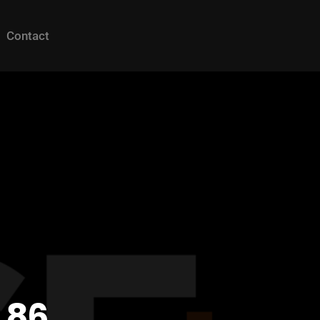
Contact
 86