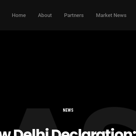
Home
About
Partners
Market News
NEWS
w Delhi Declaration: