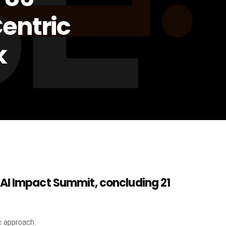
entric
k
 AI Impact Summit, concluding
21
c approach.