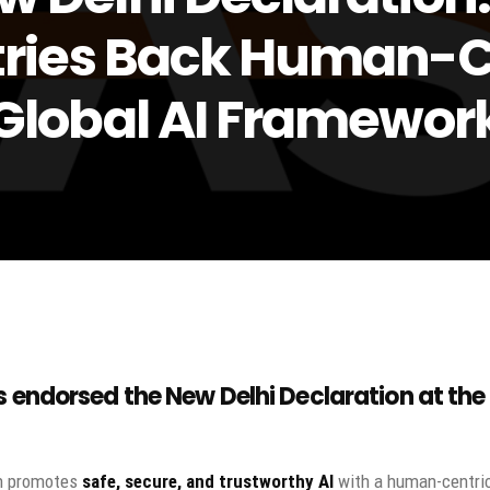
ries Back Human-C
Global AI Framewor
s
endorsed the
New Delhi Declaration
at the
on promotes
safe, secure, and trustworthy AI
with a human-centri