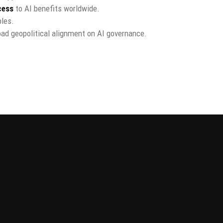
cess
to AI benefits worldwide.
ples.
oad geopolitical alignment on AI governance.