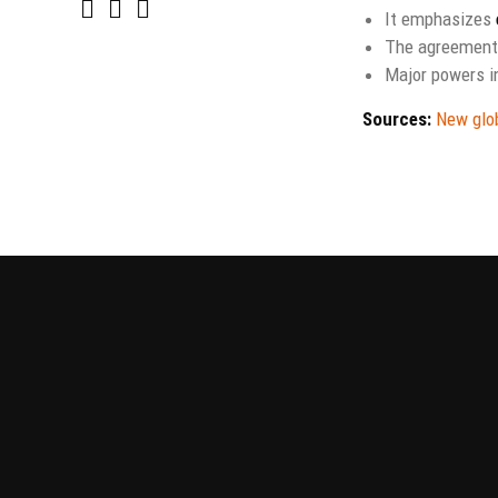
It emphasizes
The agreement
Major powers i
Sources:
New glob