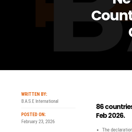
Count
WRITTEN BY:
B.A.S.E International
86 countrie
Feb 2026
.
POSTED ON:
February 23, 2026
The declarati