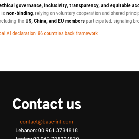
ethical governance, inclusivity, transparency, and equitable ac
 is
non-binding
, relying on voluntary cooperation and shared princi
ncluding the
US, China, and EU members
participated, signaling br
al AI declaration: 86 countries back framework
Contact us
contact@base-int.com
Lebanon: 00 961 3784818