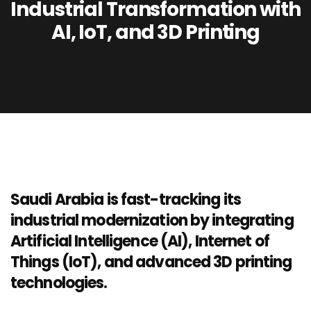
Industrial Transformation with
AI, IoT, and 3D Printing
Saudi Arabia is fast-tracking its
industrial modernization by integrating
Artificial Intelligence (AI), Internet of
Things (IoT), and advanced 3D printing
technologies.