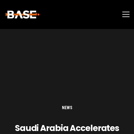
NEWS
Saudi Arabia Accelerates