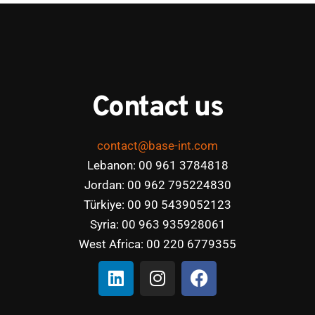
Contact us
contact@base-int.com
Lebanon: 00 961 3784818
Jordan: 00 962 795224830
Türkiye: 00 90 5439052123
Syria: 00 963 935928061
West Africa: 00 220 6779355