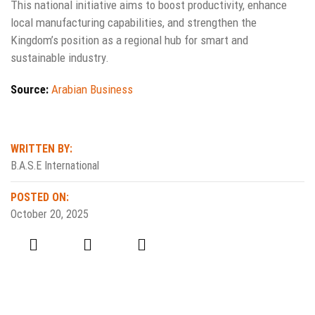
This national initiative aims to boost productivity, enhance
local manufacturing capabilities, and strengthen the
Kingdom’s position as a regional hub for smart and
sustainable industry.
Source:
Arabian Business
WRITTEN BY:
B.A.S.E International
POSTED ON:
October 20, 2025