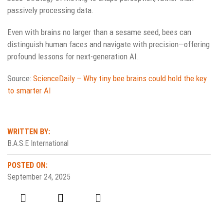
passively processing data.
Even with brains no larger than a sesame seed, bees can
distinguish human faces and navigate with precision—offering
profound lessons for next-generation AI.
Source:
ScienceDaily – Why tiny bee brains could hold the key
to smarter AI
WRITTEN BY:
B.A.S.E International
POSTED ON:
September 24, 2025