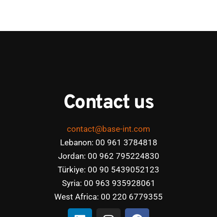
Contact us
contact@base-int.com
Lebanon: 00 961 3784818
Jordan: 00 962 795224830
Türkiye: 00 90 5439052123
Syria: 00 963 935928061
West Africa: 00 220 6779355