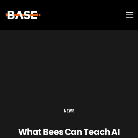
NEWS
What Bees Can Teach AI