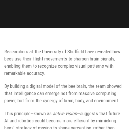
Researchers at the University of Sheffield have revealed how
bees use their flight movements to sharpen brain signals,
enabling them to recognize complex visual patterns with
remarkable accuracy.
By building a digital model of the bee brain, the team showed
that intelligence can emerge not from massive computing
power, but from the synergy of brain, body, and environment.
This principle—known as
active vision
—suggests that future
AI and robotics could become more efficient by mimicking
bees’ strategy of moving to shape perception, rather than