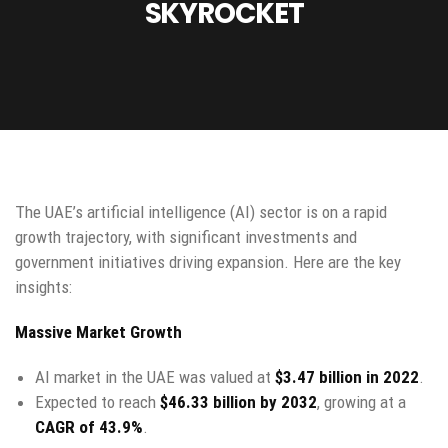
SKYROCKET
The UAE’s artificial intelligence (AI) sector is on a rapid
growth trajectory, with significant investments and
government initiatives driving expansion. Here are the key
insights:
Massive Market Growth
AI market in the UAE was valued at
$3.47 billion in 2022
.
Expected to reach
$46.33 billion by 2032
, growing at a
CAGR of 43.9%
.