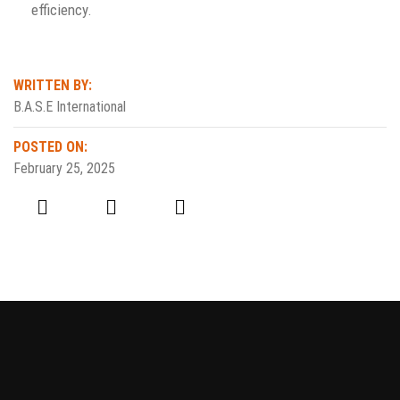
efficiency.
WRITTEN BY:
B.A.S.E International
POSTED ON:
February 25, 2025