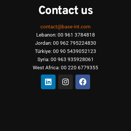
Contact us
contact@base-int.com
Lebanon: 00 961 3784818
Jordan: 00 962 795224830
Türkiye: 00 90 5439052123
Syria: 00 963 935928061
West Africa: 00 220 6779355