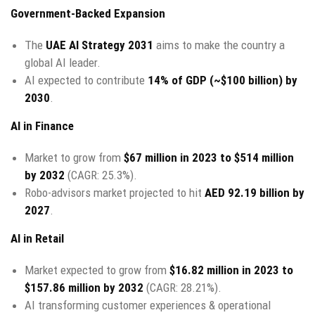
Government-Backed Expansion
The
UAE AI Strategy 2031
aims to make the country a
global AI leader.
AI expected to contribute
14% of GDP (~$100 billion) by
2030
.
AI in Finance
Market to grow from
$67 million in 2023 to $514 million
by 2032
(CAGR: 25.3%).
Robo-advisors market projected to hit
AED 92.19 billion by
2027
.
AI in Retail
Market expected to grow from
$16.82 million in 2023 to
$157.86 million by 2032
(CAGR: 28.21%).
AI transforming customer experiences & operational