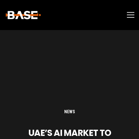
NEWS
UAE’S AI MARKET TO